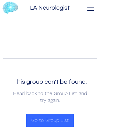
LA Neurologist
This group can't be found.
Head back to the Group List and
try again.
Go to Group List