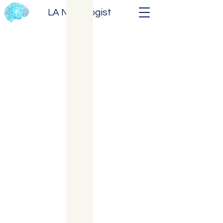
LA Neurologist