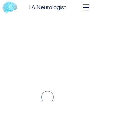
LA Neurologist