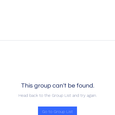
This group can't be found.
Head back to the Group List and try again.
Go to Group List