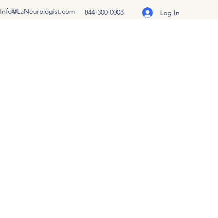
Info@LaNeurologist.com
844-300-0008
Log In