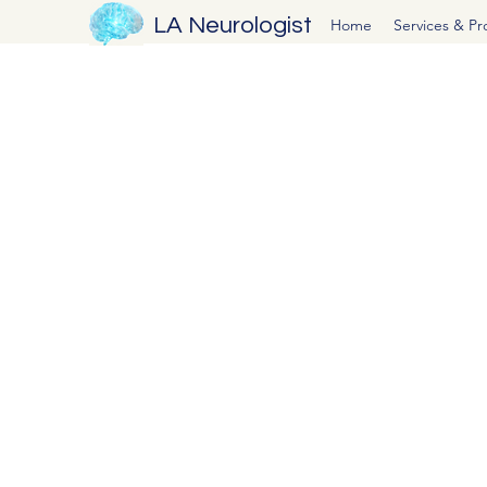
LA Neurologist
Home
Services & P