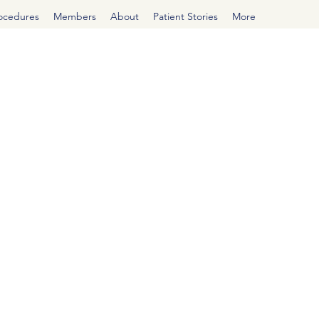
rocedures
Members
About
Patient Stories
More