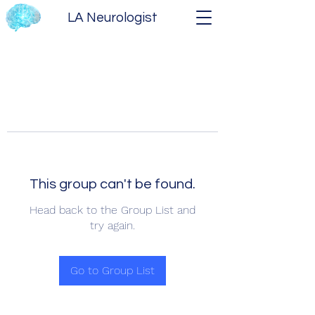
LA Neurologist
This group can't be found.
Head back to the Group List and
try again.
Go to Group List