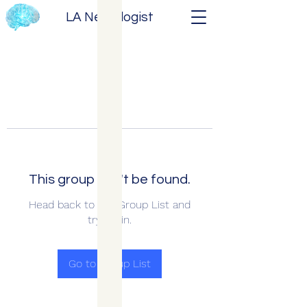
LA Neurologist
This group can't be found.
Head back to the Group List and
try again.
Go to Group List