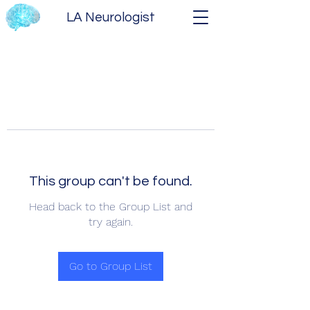
LA Neurologist
This group can't be found.
Head back to the Group List and
try again.
Go to Group List