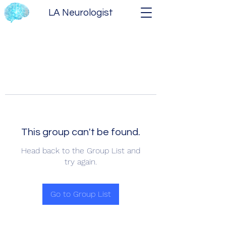
LA Neurologist
This group can't be found.
Head back to the Group List and
try again.
Go to Group List