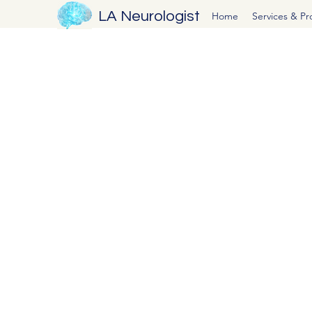
LA Neurologist
Home
Services & P