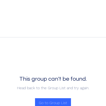
This group can't be found.
Head back to the Group List and try again.
Go to Group List