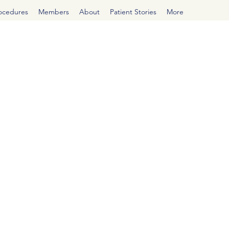
rocedures
Members
About
Patient Stories
More