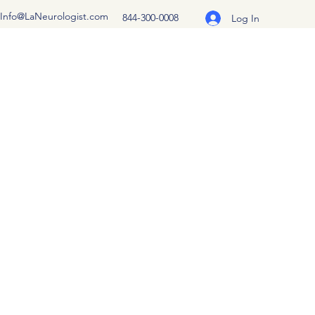
Info@LaNeurologist.com
844-300-0008
Log In