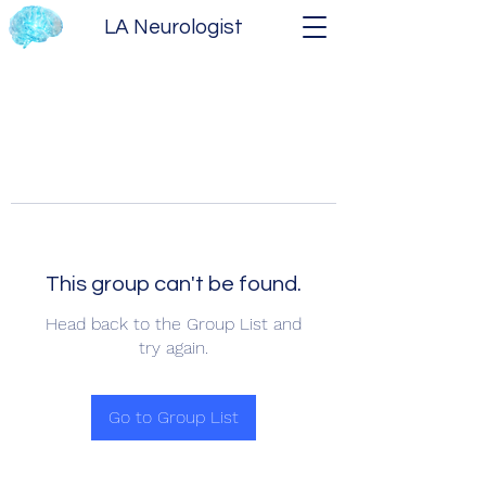
LA Neurologist
This group can't be found.
Head back to the Group List and
try again.
Go to Group List