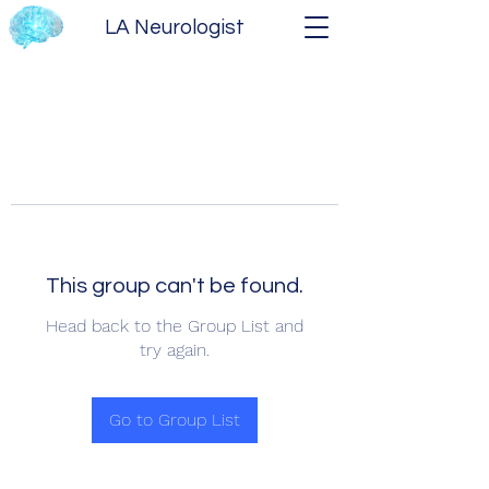
LA Neurologist
This group can't be found.
Head back to the Group List and
try again.
Go to Group List