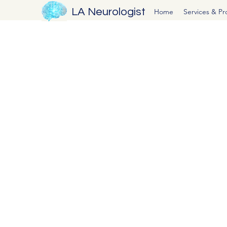
LA Neurologist
Home
Services & P