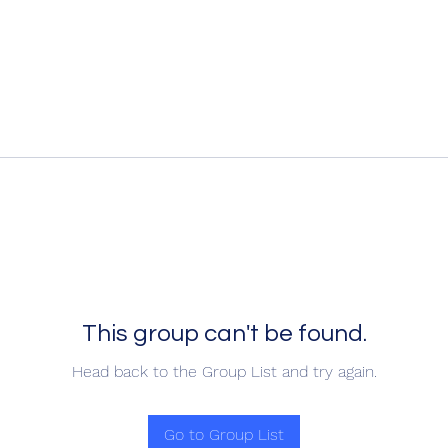
This group can't be found.
Head back to the Group List and try again.
Go to Group List