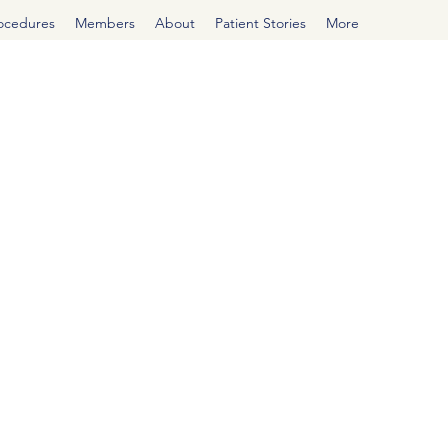
rocedures
Members
About
Patient Stories
More