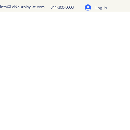
Info@LaNeurologist.com
844-300-0008
Log In