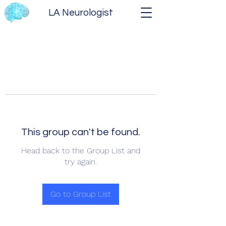
LA Neurologist
This group can't be found.
Head back to the Group List and
try again.
Go to Group List