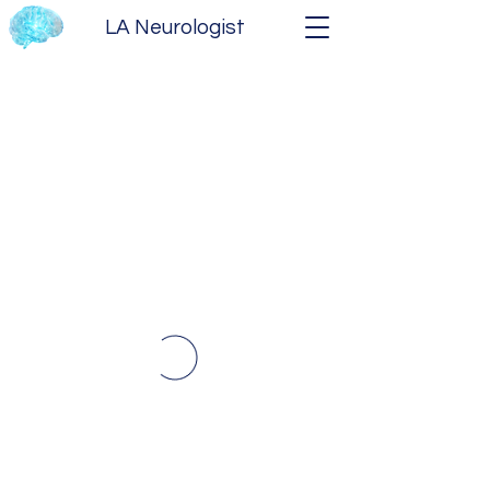
LA Neurologist