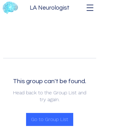
LA Neurologist
This group can't be found.
Head back to the Group List and
try again.
Go to Group List