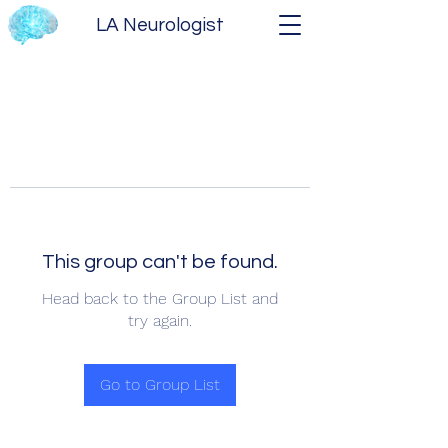
LA Neurologist
This group can't be found.
Head back to the Group List and
try again.
Go to Group List