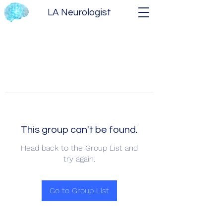
LA Neurologist
This group can't be found.
Head back to the Group List and
try again.
Go to Group List