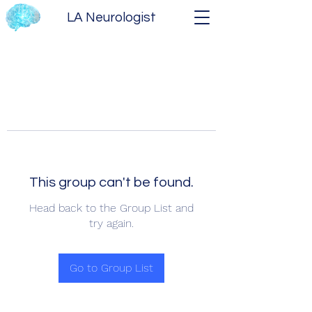
LA Neurologist
This group can't be found.
Head back to the Group List and
try again.
Go to Group List