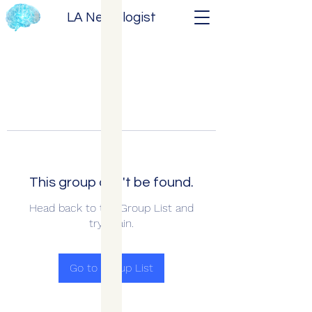
LA Neurologist
This group can't be found.
Head back to the Group List and
try again.
Go to Group List