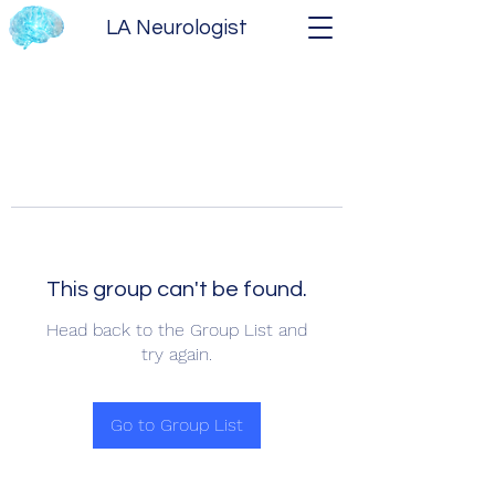
LA Neurologist
This group can't be found.
Head back to the Group List and
try again.
Go to Group List