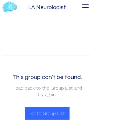
LA Neurologist
This group can't be found.
Head back to the Group List and
try again.
Go to Group List