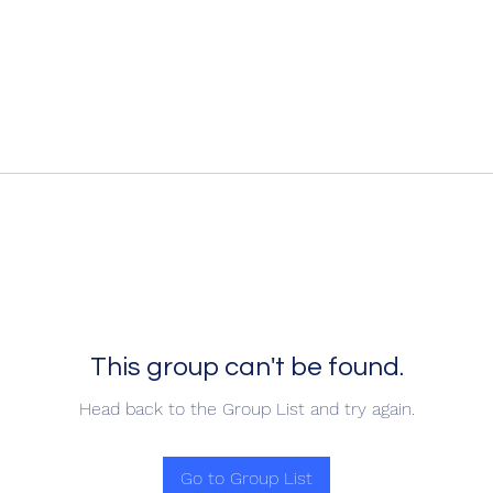
This group can't be found.
Head back to the Group List and try again.
Go to Group List