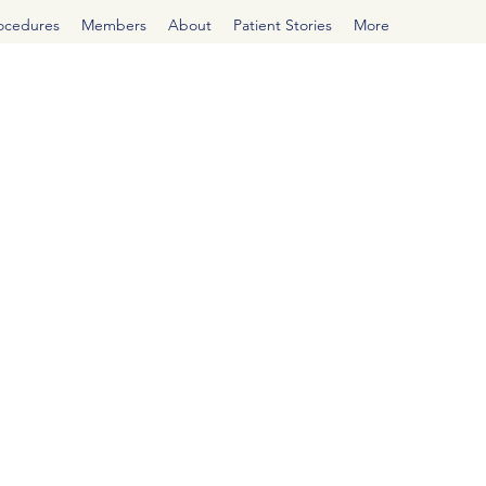
rocedures
Members
About
Patient Stories
More