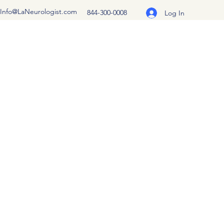
Info@LaNeurologist.com
844-300-0008
Log In