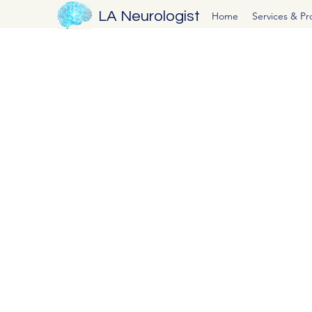
LA Neurologist
Home
Services & P