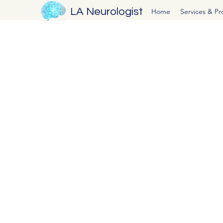
LA Neurologist
Home
Services & P