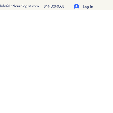
Info@LaNeurologist.com
844-300-0008
Log In