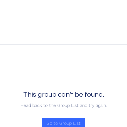
This group can't be found.
Head back to the Group List and try again.
Go to Group List