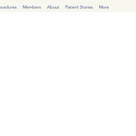
rocedures
Members
About
Patient Stories
More