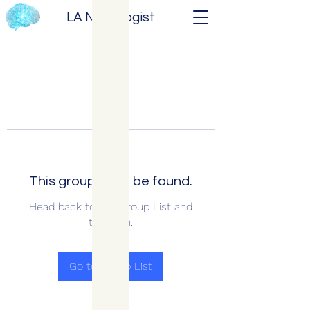
LA Neurologist
This group can't be found.
Head back to the Group List and
try again.
Go to Group List