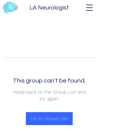
LA Neurologist
This group can't be found.
Head back to the Group List and
try again.
Go to Group List