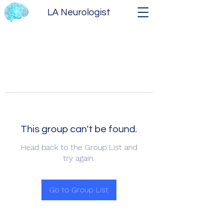
LA Neurologist
This group can't be found.
Head back to the Group List and
try again.
Go to Group List