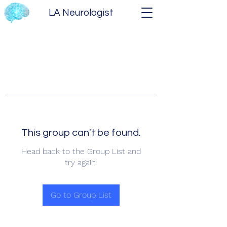
LA Neurologist
This group can't be found.
Head back to the Group List and
try again.
Go to Group List