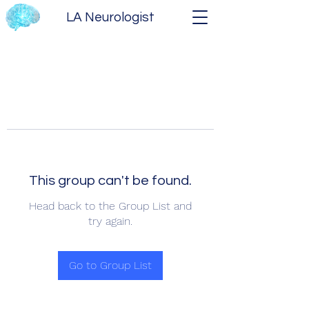
LA Neurologist
This group can't be found.
Head back to the Group List and
try again.
Go to Group List