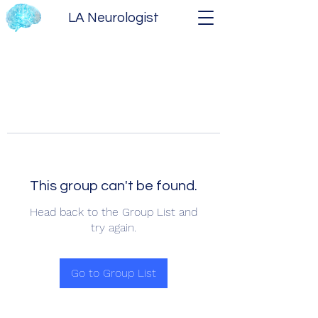
LA Neurologist
This group can't be found.
Head back to the Group List and
try again.
Go to Group List