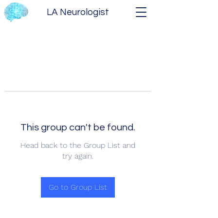
LA Neurologist
This group can't be found.
Head back to the Group List and
try again.
Go to Group List