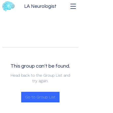
LA Neurologist
This group can't be found.
Head back to the Group List and
try again.
Go to Group List