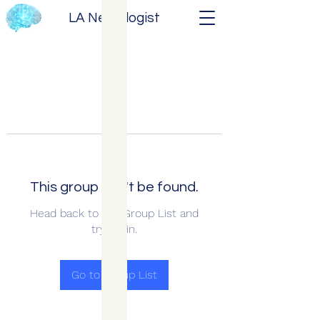
LA Neurologist
This group can't be found.
Head back to the Group List and
try again.
Go to Group List