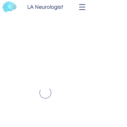
LA Neurologist