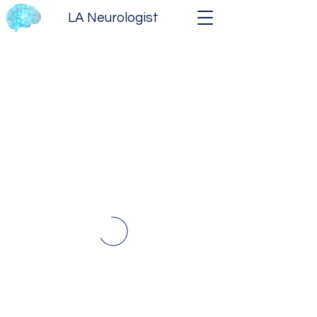
LA Neurologist