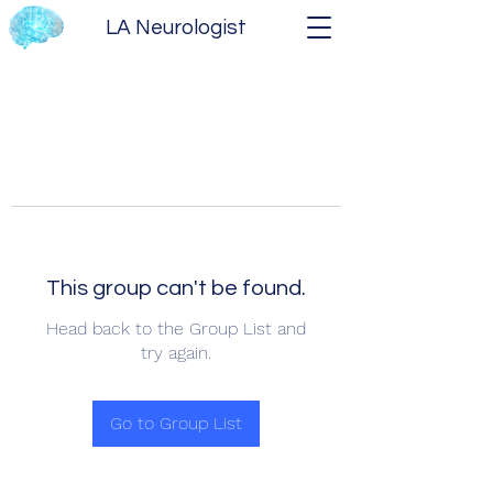
LA Neurologist
This group can't be found.
Head back to the Group List and
try again.
Go to Group List