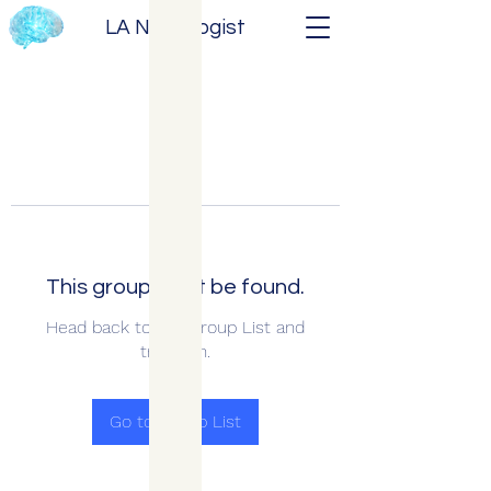
LA Neurologist
This group can't be found.
Head back to the Group List and
try again.
Go to Group List