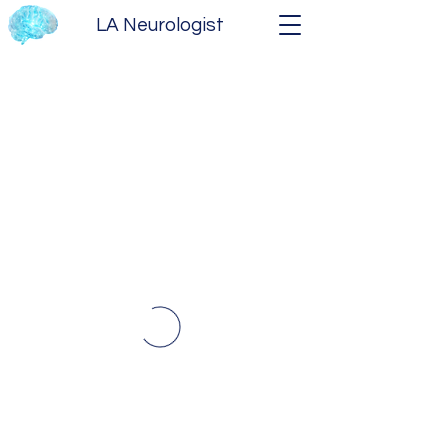
LA Neurologist