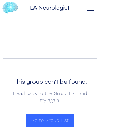
LA Neurologist
This group can't be found.
Head back to the Group List and
try again.
Go to Group List