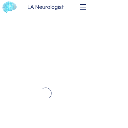
LA Neurologist