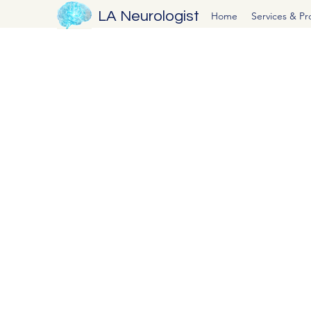
LA Neurologist
Home
Services & P