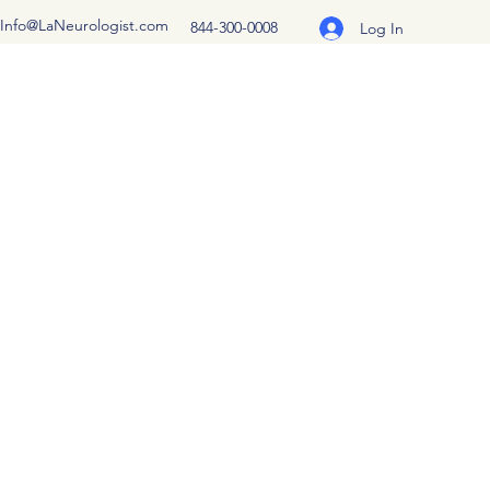
Info@LaNeurologist.com
844-300-0008
Log In