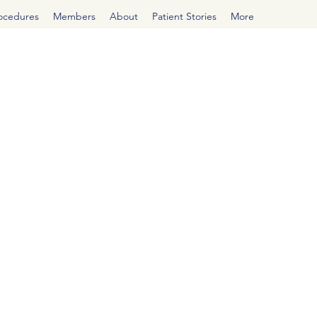
rocedures
Members
About
Patient Stories
More