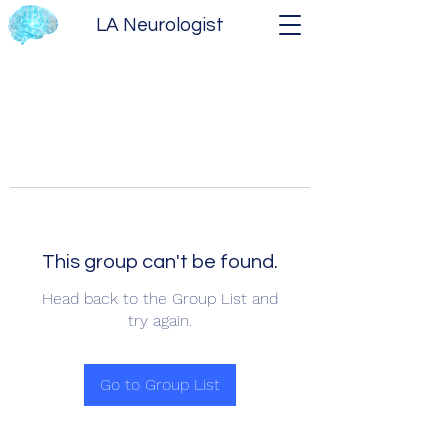
LA Neurologist
This group can't be found.
Head back to the Group List and
try again.
Go to Group List