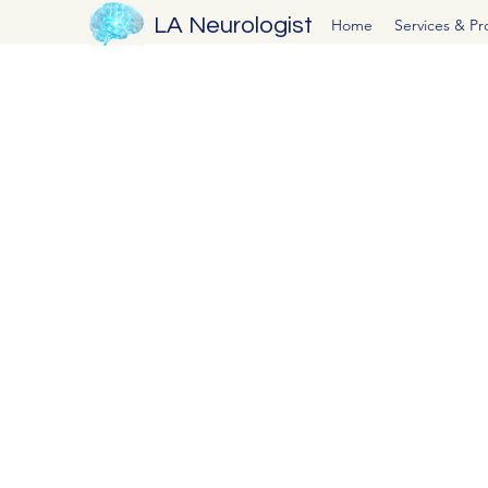
LA Neurologist
Home
Services & P