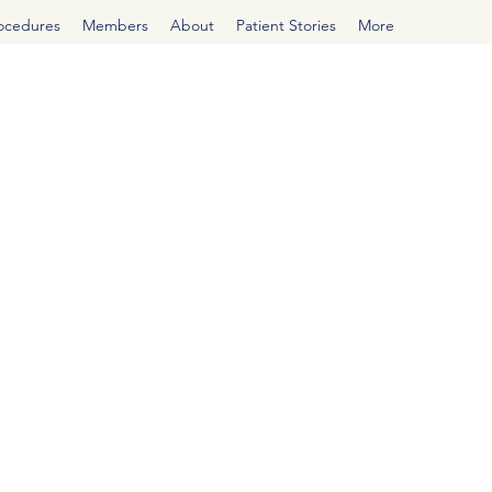
rocedures
Members
About
Patient Stories
More