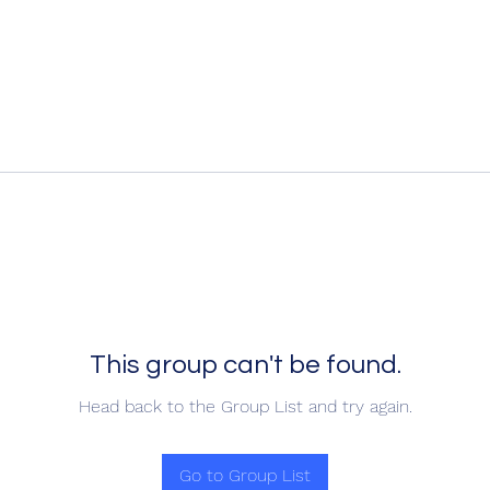
This group can't be found.
Head back to the Group List and try again.
Go to Group List