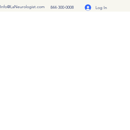
Info@LaNeurologist.com
844-300-0008
Log In