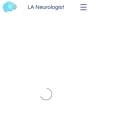
LA Neurologist