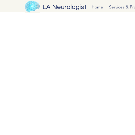
LA Neurologist
Home
Services & P