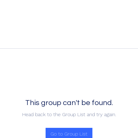
This group can't be found.
Head back to the Group List and try again.
Go to Group List