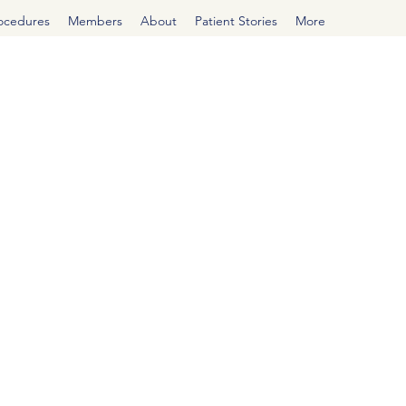
rocedures
Members
About
Patient Stories
More