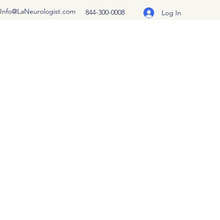
Info@LaNeurologist.com
844-300-0008
Log In