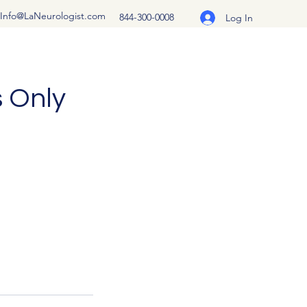
Info@LaNeurologist.com
844-300-0008
Log In
s Only