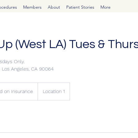
rocedures
Members
About
Patient Stories
More
Up (West LA) Tues & Thur
sdays Only.
d, Los Angeles, CA 90064
d on Insurance
Location 1