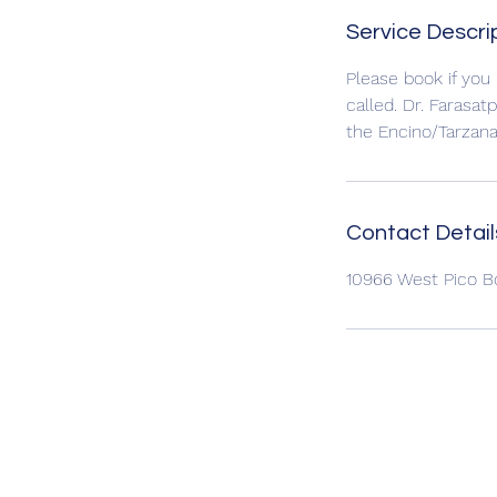
Service Descri
Please book if you
called. Dr. Farasat
the Encino/Tarzan
Contact Detail
10966 West Pico B