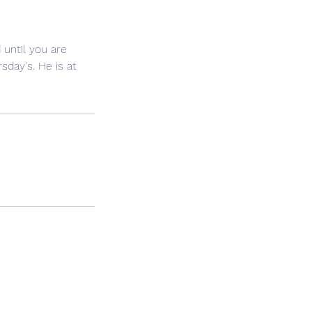
until you are
sday's. He is at