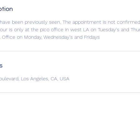
ption
 have been previously seen. The appointment is not confirmed 
pour is only at the pico office in west LA on Tuesday's and Thur
a Office on Monday, Wednesday's and Fridays
s
oulevard, Los Angeles, CA, USA