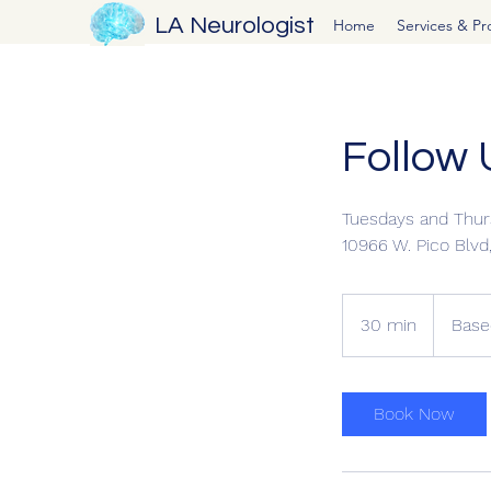
LA Neurologist
Home
Services & P
Follow 
Tuesdays and Thur
10966 W. Pico Blv
Based
on
30 min
3
Base
Insurance
0
m
i
Book Now
n