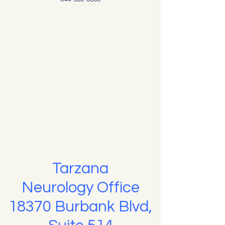
Tarzana
Neurology Office
18370 Burbank Blvd,