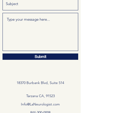
Submit
18370 Burbank Blvd, Suite 514
Tarzana CA, 91523
Info@LaNeurologist.com
844-300-0008