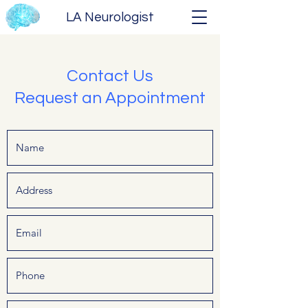
LA Neurologist
Contact Us
Request an Appointment