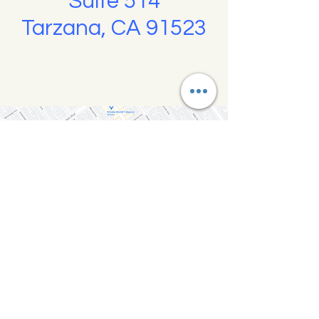
Suite 514
Tarzana, CA 91523