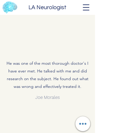
LA Neurologist
He was one of the most thorough doctor's I
have ever met. He talked with me and did
research on the subject. He found out what
was wrong and effectively treated it.
Joe Morales