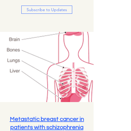
Subscribe to Updates
Metastatic breast cancer in
patients with schizophrenia