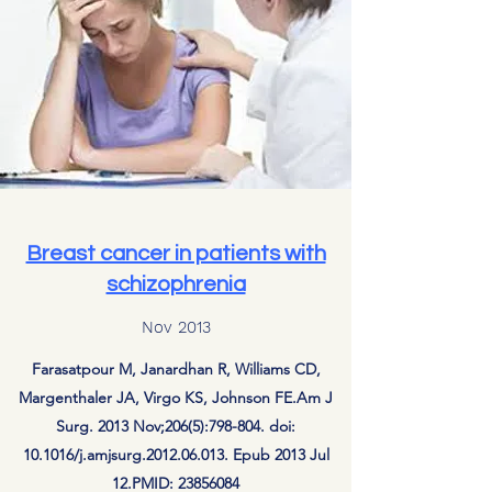
Breast cancer in patients with
schizophrenia
Nov 2013
Farasatpour M, Janardhan R, Williams CD,
Margenthaler JA, Virgo KS, Johnson FE.Am J
Surg. 2013 Nov;206(5):798-804. doi:
10.1016/j.amjsurg.2012.06.013. Epub 2013 Jul
12.PMID:
23856084