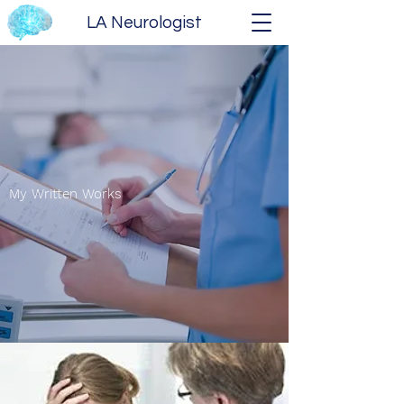
LA Neurologist
My Written Works