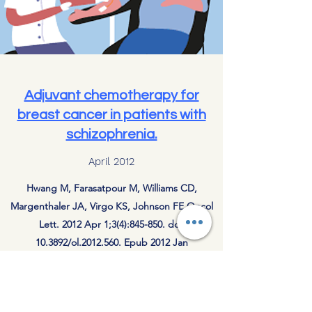
Adjuvant chemotherapy for
breast cancer in patients with
schizophrenia.
April 2012
Hwang M, Farasatpour M, Williams CD,
Margenthaler JA, Virgo KS, Johnson FE.Oncol
Lett. 2012 Apr 1;3(4):845-850. doi:
10.3892/ol.2012.560. Epub 2012 Jan
9.PMID:
22741004
Subscribe to Updates