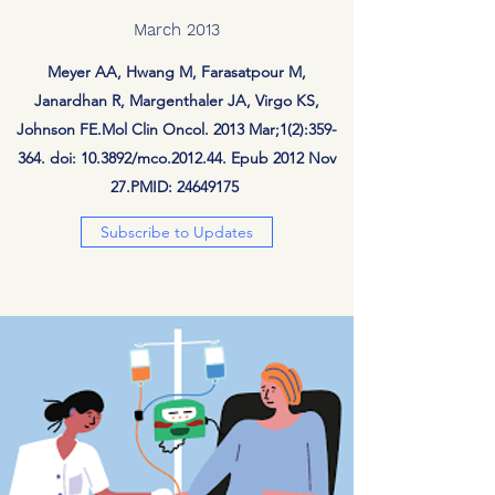
March 2013
Meyer AA, Hwang M, Farasatpour M,
Janardhan R, Margenthaler JA, Virgo KS,
Johnson FE.Mol Clin Oncol. 2013 Mar;1(2):359-
364. doi: 10.3892/mco.2012.44. Epub 2012 Nov
27.PMID:
24649175
Subscribe to Updates