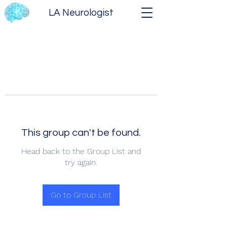
LA Neurologist
This group can't be found.
Head back to the Group List and
try again.
Go to Group List