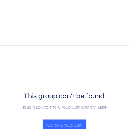
This group can't be found.
Head back to the Group List and try again.
Go to Group List