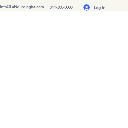
Info@LaNeurologist.com
844-300-0008
Log In