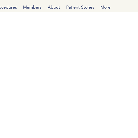
rocedures
Members
About
Patient Stories
More