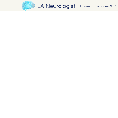
LA Neurologist
Home
Services & P